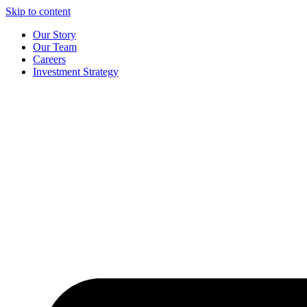
Skip to content
Our Story
Our Team
Careers
Investment Strategy