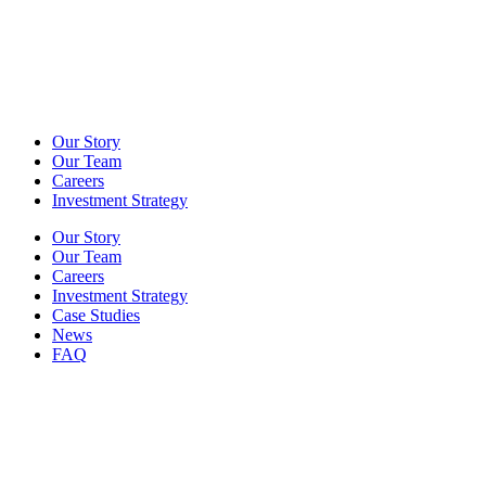
Our Story
Our Team
Careers
Investment Strategy
Our Story
Our Team
Careers
Investment Strategy
Case Studies
News
FAQ